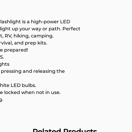
High tech, ultr
Hand pressing 
use.
Lanyard for easy
lashlight is a high-power LED
, light up your way or path. Perfect
t, RV, hiking, camping.
vival, and prep kits.
Be prepared!
S.
ghts
pressing and releasing the
white LED bulbs.
e locked when not in use.
g.
Related Products