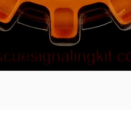
ment methods