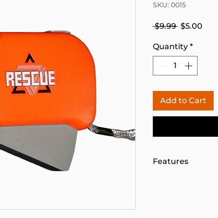
SKU: 0015
Regular
Sal
 $9.99 
$5.00
Price
Pri
Quantity
*
Add to Cart
Features
NO NEED FOR 
Three-high powe
Handheld recha
releasing the h