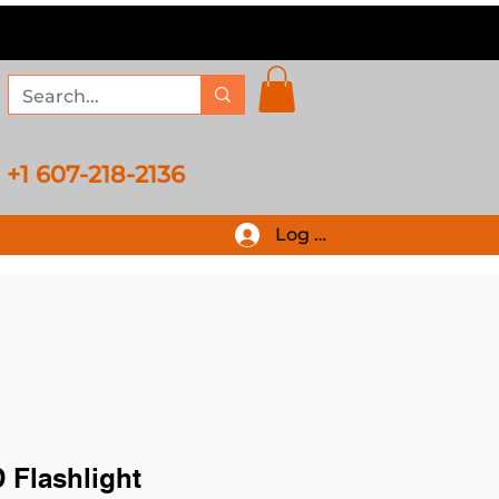
+1 607-218-2136
Log In
 Flashlight