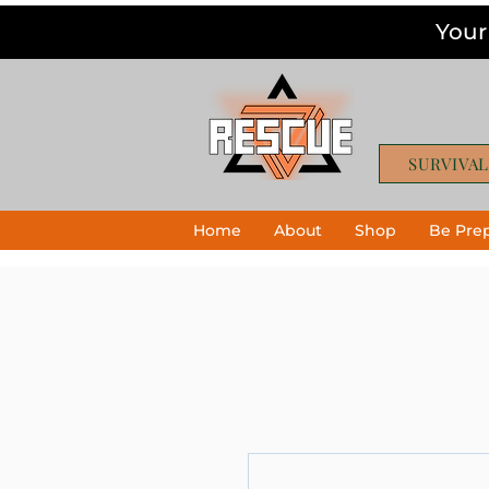
Your
SURVIVAL
Home
About
Shop
Be Pre