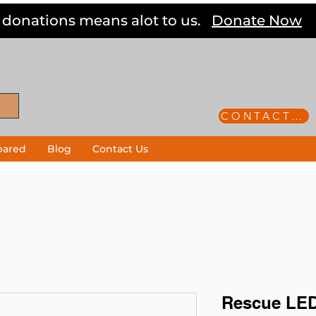
 donations means alot to us.
Donate Now
CONTACT US
pared
Blog
Contact Us
Rescue LED