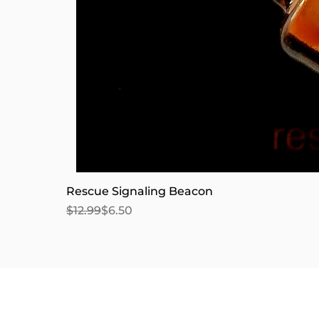
Rescue Signaling Beacon
Regular Price
Sale Price
$12.99
$6.50
We accept the following pay