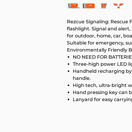
Rezcue Signaling: Rescue F
flashlight. Signal and alert
for outdoor, home, car, boa
Suitable for emergency, sur
Environmentally Friendly 
NO NEED FOR BATTERIE
Three-high power LED li
Handheld recharging by 
handle.
High tech, ultra-bright 
Hand pressing key can b
Lanyard for easy carryin